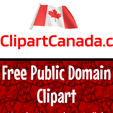
ClipartCanada.
Free Public Domain
Clipart