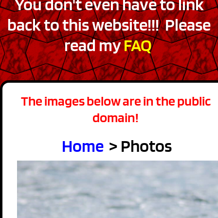
You don't even have to link
back to this website!!! Please
read my
FAQ
The images below are in the public
domain!
Home
> Photos