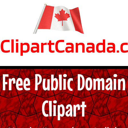
ClipartCanada.
Free Public Domain
Clipart