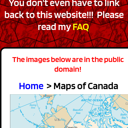
You don't even have to link
back to this website!!! Please
read my
FAQ
The images below are in the public
domain!
Home
> Maps of Canada