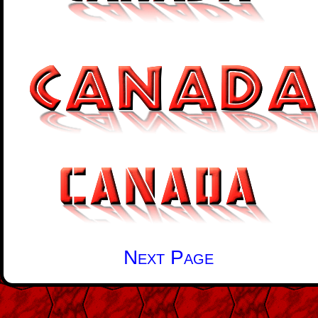
Next Page