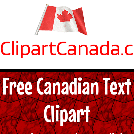
ClipartCanada.
Free Canadian Text
Clipart