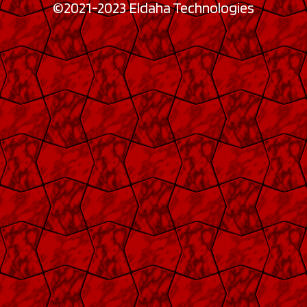
©2021-2023 Eldaha Technologies