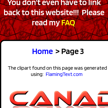
You don't even have to link
back to this website!!! Please
read my
FAQ
Home
> Page 3
The clipart found on this page was generated
using:
FlamingText.com