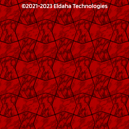
©2021-2023 Eldaha Technologies