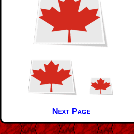
Next Page