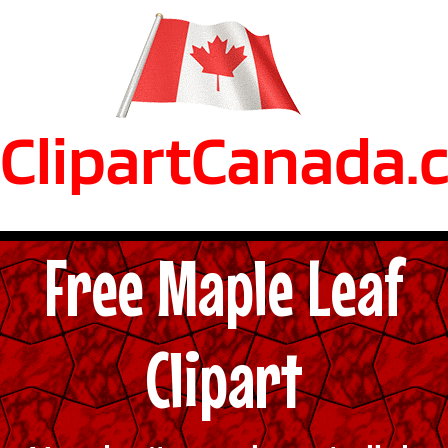
ClipartCanada.
Free Maple Leaf
Clipart