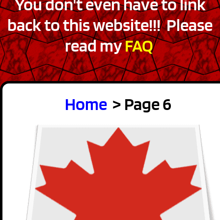
You don't even have to link
back to this website!!! Please
read my
FAQ
Home
> Page 6